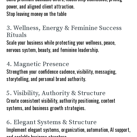
power, and aligned client attraction.
Stop leaving money on the table
3. Wellness, Energy & Feminine Success 
Rituals
Scale your business while protecting your wellness, peace, 
nervous system, beauty, and feminine leadership.
4. Magnetic Presence
Strengthen your confidence cadence, visibility, messaging, 
storytelling, and personal brand authority.
5. Visibility, Authority & Structure
Create consistent visibility, authority positioning, content 
systems, and business growth strategies.
6. Elegant Systems & Structure
Implement elegant systems, organization, automation, AI support, 
and scalable business structure.