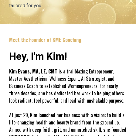
tailored for you.
Meet the Founder of KME Coaching
Hey, I'm Kim!
Kim Evans, MA, LE, CMT
 is a trailblazing Entrepreneur, 
Master Aesthetician, Wellness Expert, AI Strategist, and 
Business Coach to established Womenpreneurs. For nearly 
three decades, she has dedicated her work to helping others 
look radiant, feel powerful, and lead with unshakable purpose. 
At just 29, Kim launched her business with a vision: to build a 
life-changing health and beauty brand from the ground up. 
Armed with deep faith, grit, and unmatched skill, she founded 