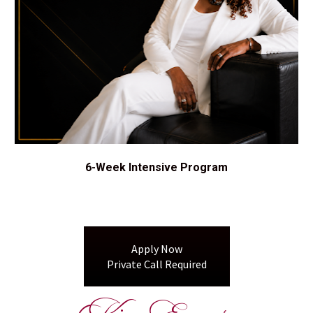
6-Week Intensive Program
Apply Now
Private Call Required