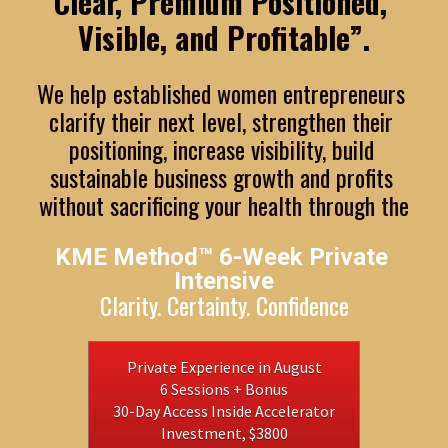
Clear, Premium Positioned, 
Visible, and Profitable”
.
We help established women entrepreneurs 
clarify their next level, strengthen their 
positioning, increase visibility, build 
sustainable business growth and profits 
without sacrificing your health through the
KME Method™ 6-Week Private 
Intensive
Clarity. Certainty. Confidence
Private Experience in August
6 Sessions + Bonus
30-Day Access Inside Accelerator
Investment, $3800