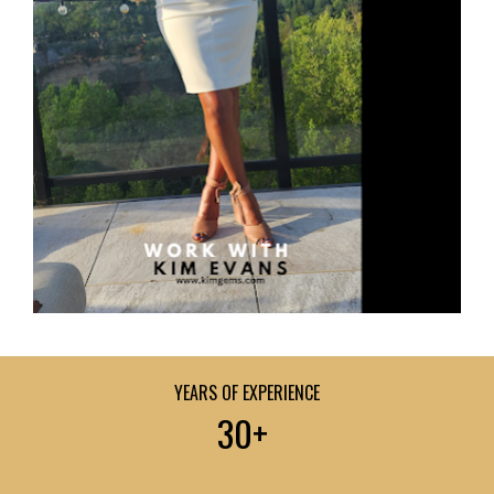
YEARS OF EXPERIENCE
30+ 