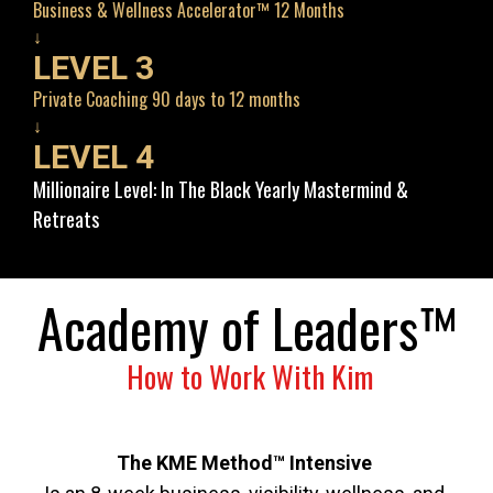
Business & Wellness Accelerator™ 12 Months
↓
LEVEL 3
Private Coaching 90 days to 12 months
↓
LEVEL 4
Millionaire Level: In The Black Yearly Mastermind & 
Retreats
Academy of Leaders™
 How to Work With Kim
The KME Method™ Intensive 