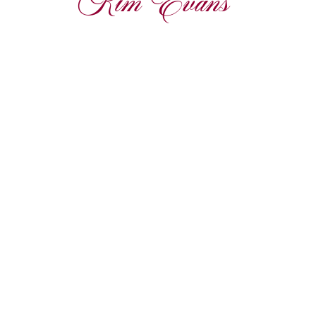
Kim Evans 