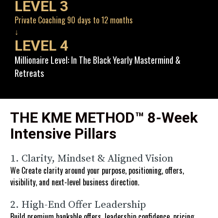
LEVEL 3
Private Coaching 90 days to 12 months
↓
LEVEL 4
Millionaire Level: In The Black Yearly Mastermind & 
Retreats
THE KME METHOD™ 8-Week 
Intensive Pillars 
1. Clarity, Mindset & Aligned Vision
We Create clarity around your purpose, positioning, offers, 
visibility, and next-level business direction.
2. High-End Offer Leadership
Build premium bankable offers, leadership confidence, pricing 