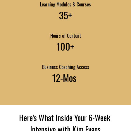
Learning Modules & Courses
35+
Hours of Content
100+
Business Coaching Access
12-Mos 
Here's What Inside Your 6-Week 
Intensive with Kim Evans