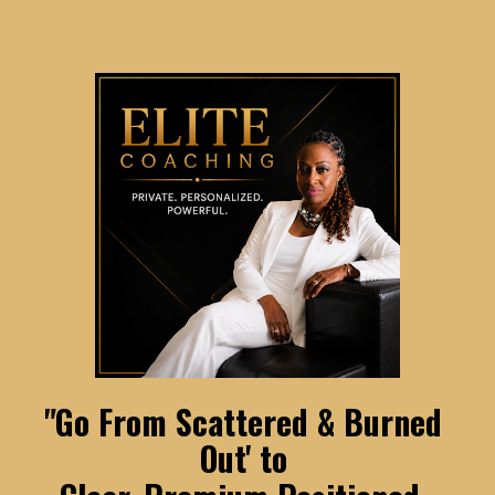
"Go From Scattered & Burned 
Out' to 