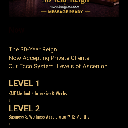
Now 
The 30-Year Reign
Now Accepting Private Clients
Our Ecco System  Levels of Ascenion:
LEVEL 1
KME Method™ Intensive 8-Weeks
↓
LEVEL 2
Business & Wellness Accelerator™ 12 Months
↓