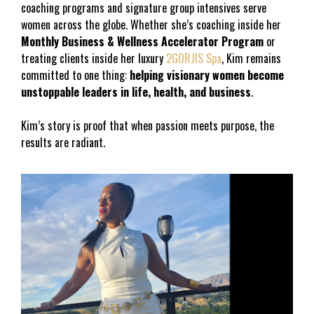
coaching programs and signature group intensives serve 
women across the globe. Whether she’s coaching inside her
Monthly Business & Wellness Accelerator Program
 or 
treating clients inside her luxury 
2GORJIS Spa
, Kim remains 
committed to one thing: 
helping visionary women become 
unstoppable leaders in life, health, and business
.
Kim’s story is proof that when passion meets purpose, the 
results are radiant.