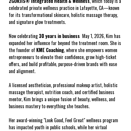
2GORJIS® Integrated Health & Wellness
, which today is a 
celebrated private wellness practice in Lafayette, CA—known 
for its transformational skincare, holistic massage therapy, 
and signature glow treatments.
Now celebrating 
30 years in business
  May 1, 2026, Kim has 
expanded her influence far beyond the treatment room. She is 
the founder of 
KME Coaching
, where she empowers women 
entrepreneurs to elevate their confidence, grow high-ticket 
offers, and build profitable, purpose-driven brands with ease 
and alignment.
A licensed aesthetician, professional makeup artist, holistic 
massage therapist, nutrition coach, and certified business 
mentor, Kim brings a unique fusion of beauty, wellness, and 
business mastery to everything she teaches.
Her award-winning "Look Good, Feel Great" wellness program 
has impacted youth in public schools, while her virtual 