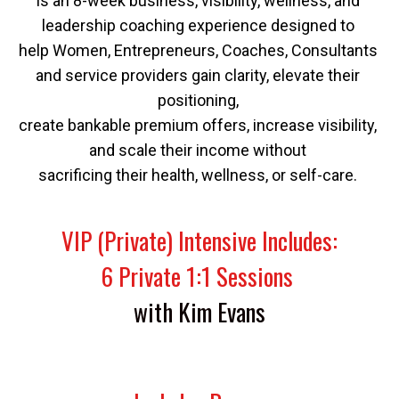
Is an 8-week business, visibility, wellness, and 
leadership coaching experience designed to 
help Women, Entrepreneurs, Coaches, Consultants 
and service providers gain clarity, elevate their 
positioning, 
create bankable premium offers, increase visibility, 
and scale their income without 
sacrificing their health, wellness, or self-care. 
VIP (Private) Intensive Includes:
6 Private 1:1 Sessions 
with Kim Evans