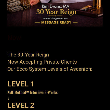
Now 
The 30-Year Reign
Now Accepting Private Clients
Our Ecco System Levels of Ascenion:
LEVEL 1
KME Method™ Intensive 8-Weeks
↓
LEVEL 2