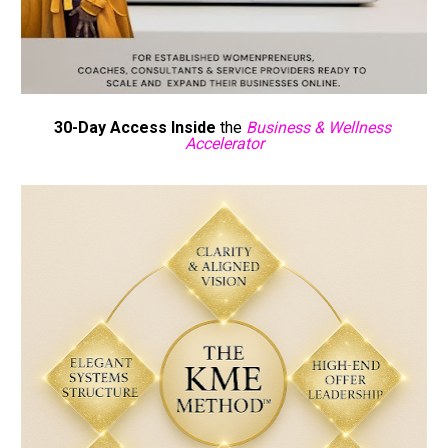
30-Day Access Inside 
the 
Business & Wellness 
Accelerator