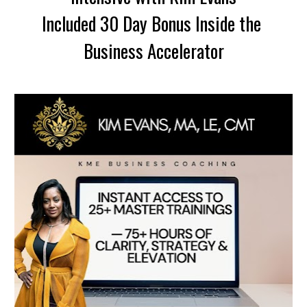
Included 30 Day Bonus Inside the 
Business Accelerator