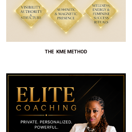
THE  KME METHOD