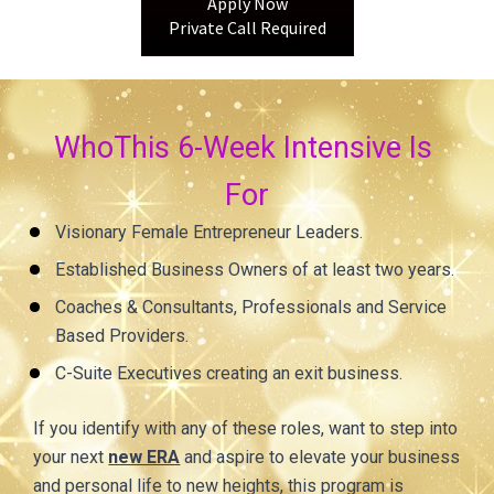
Apply Now
Private Call Required
WhoThis 6-Week Intensive Is 
For
Visionary Female Entrepreneur Leaders.
Established Business Owners of at least two years.
Coaches & Consultants, Professionals and Service 
Based Providers.
C-Suite Executives creating an exit business.
If you identify with any of these roles, want to step into 
your next 
new ERA
 and aspire to elevate your business 
and personal life to new heights, this program is 