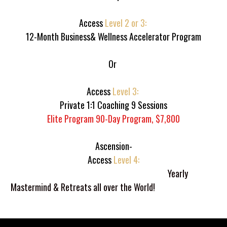
Access 
Level 2 or 3: 
12-Month Business& Wellness Accelerator Program
Or 
Access 
Level 3: 
Private 1:1 Coaching 9 Sessions
Elite Program 90-Day Program, $7,800
Ascension-
Access 
Level 4:
Millionaire Level: In The Blac   
                           Yearly 
Mastermind & Retreats all over the World!