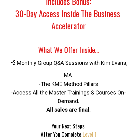
Includes Bonus:
30-Day Access Inside The Business 
Accelerator
What We Offer Inside...
 -
2 
Monthly Group Q&A Sessions with Kim Evans, 
MA 
-The KME Method Pillars
-Access All the Master Trainings & Courses On-
Demand.
All sales are final.
Your Next Steps 
After You Complete 
Level 1